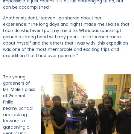
impossible. It just means it is a little challenging to do, but
can be accomplished.”
Another student, Heaven-lee shared about her
experience:
“The long days and nights made me realize that
I can do whatever I put my mind to. While backpacking, I
gained a strong bond with my peers. I also learned more
about myself and the others that I was with…this expedition
was one of the most memorable and exciting trips and
expedition that I had ever gone on.”
The young
gardeners of
Ms. Mole’s class
at General
Philip
Kearny
School
are looking
forward to
gardening all
year round