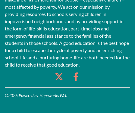
most affected by poverty. We act on our mission by
providing resources to schools serving children in
impoverished neighborhoods and by providing support in
the form of life-skills education, part-time jobs and
emergency financial assistance to the families of the
students in those schools. A good education is the best hope
for a child to escape the cycle of poverty and an enriching
school-life and a nurturing home-life are both needed for the
child to receive that good education.
©2025 Powered by
Hopeworks Web