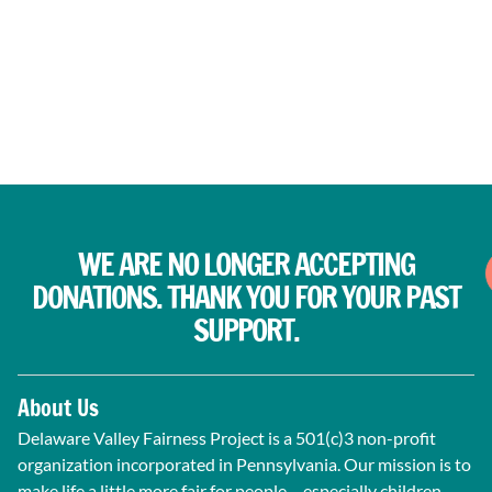
WE ARE NO LONGER ACCEPTING
DONATIONS. THANK YOU FOR YOUR PAST
SUPPORT.
About Us
Delaware Valley Fairness Project is a 501(c)3 non-profit
organization incorporated in Pennsylvania. Our mission is to
make life a little more fair for people – especially children –