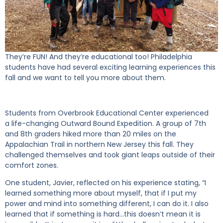
They’re FUN! And they’re educational too! Philadelphia
students have had several exciting learning experiences this
fall and we want to tell you more about them.
Students from Overbrook Educational Center experienced
a life-changing Outward Bound Expedition. A group of 7
th
and 8
th
graders hiked more than 20 miles on the
Appalachian
Trail i
n northern New Jersey this fall. They
challenged themselves and took giant leaps outside of their
comfort zones.
One student, Javier, reflected on his experience stating, “I
learned something more about myself, that if I put my
power and mind into something different, I can do it. I also
learned that if something is hard…this doesn’t mean it is