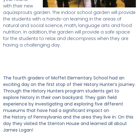
with their new
aquasprouts garden. The indoor school garden will provide
the students with a hands-on learning in the areas of
natural and social science, math, language arts and food
nutrition. In addition, the garden will provide a safe space
for the students to relax and decompress when they are
having a challenging day.
The fourth graders of Moffet Elementary School had an
exciting day on th
e first stop of their History Hunter’s journey.
Through the History Hunters program students get to
explore history in their own backyard. They gain field
experience by investigating and exploring five different
museums that have had a significant impact on
the history of Pennsylvania and the area they live in. On this
day they visited the Stenton House and learned all about
James Logan!