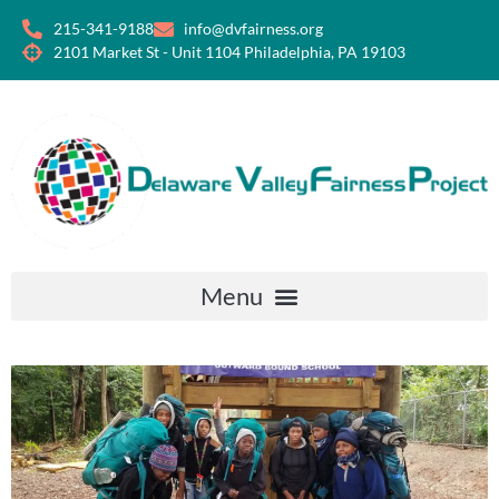
215-341-9188
info@dvfairness.org
2101 Market St - Unit 1104 Philadelphia, PA 19103